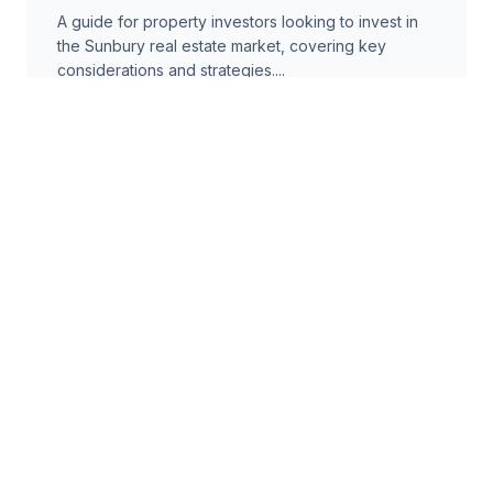
A guide for property investors looking to invest in
the Sunbury real estate market, covering key
considerations and strategies....
8 min read
Comparison
Fixed vs Variable Mortgage Rates
in Sunbury: A Comprehensive
Guide
A comparison of fixed and variable mortgage rates
for properties in Sunbury, helping buyers make
informed decisions....
6 min read