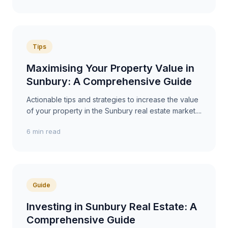
Tips
Maximising Your Property Value in
Sunbury: A Comprehensive Guide
Actionable tips and strategies to increase the value
of your property in the Sunbury real estate market....
6 min read
Guide
Investing in Sunbury Real Estate: A
Comprehensive Guide