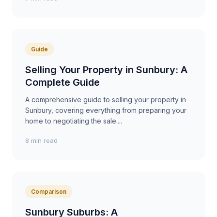
Guide
Selling Your Property in Sunbury: A
Complete Guide
A comprehensive guide to selling your property in
Sunbury, covering everything from preparing your
home to negotiating the sale....
8 min read
Comparison
Sunbury Suburbs: A