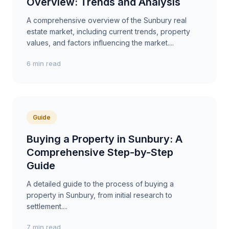
Overview: Trends and Analysis
A comprehensive overview of the Sunbury real
estate market, including current trends, property
values, and factors influencing the market....
6 min read
Guide
Buying a Property in Sunbury: A
Comprehensive Step-by-Step
Guide
A detailed guide to the process of buying a
property in Sunbury, from initial research to
settlement....
7 min read