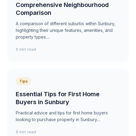
Comprehensive Neighbourhood
Comparison
A comparison of different suburbs within Sunbury,
highlighting their unique features, amenities, and
property types....
6 min read
Tips
Essential Tips for First Home
Buyers in Sunbury
Practical advice and tips for first home buyers
looking to purchase property in Sunbury....
8 min read