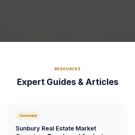
RESOURCES
Expert Guides & Articles
Overview
Sunbury Real Estate Market