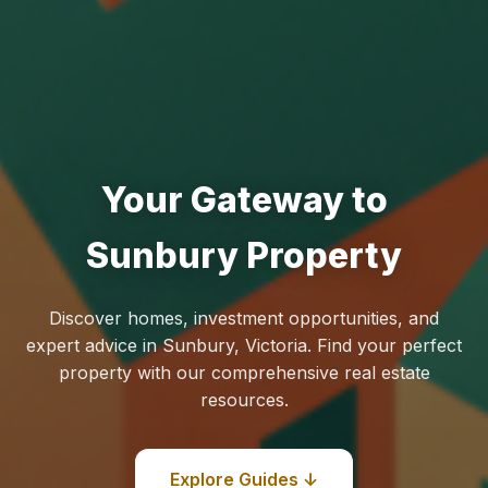
Your Gateway to
Sunbury Property
Discover homes, investment opportunities, and
expert advice in Sunbury, Victoria. Find your perfect
property with our comprehensive real estate
resources.
Explore Guides ↓