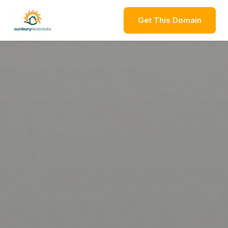
Get This Domain