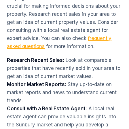
crucial for making informed decisions about your
property. Research recent sales in your area to
get an idea of current property values. Consider
consulting with a local real estate agent for
expert advice. You can also check
frequently
asked questions
for more information.
Research Recent Sales:
Look at comparable
properties that have recently sold in your area to
get an idea of current market values.
Monitor Market Reports:
Stay up-to-date on
market reports and news to understand current
trends.
Consult with a Real Estate Agent:
A local real
estate agent can provide valuable insights into
the Sunbury market and help you develop a