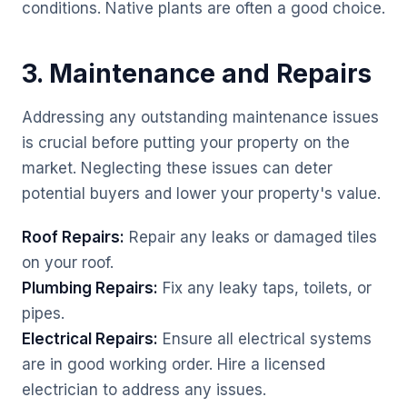
conditions. Native plants are often a good choice.
3. Maintenance and Repairs
Addressing any outstanding maintenance issues
is crucial before putting your property on the
market. Neglecting these issues can deter
potential buyers and lower your property's value.
Roof Repairs:
Repair any leaks or damaged tiles
on your roof.
Plumbing Repairs:
Fix any leaky taps, toilets, or
pipes.
Electrical Repairs:
Ensure all electrical systems
are in good working order. Hire a licensed
electrician to address any issues.