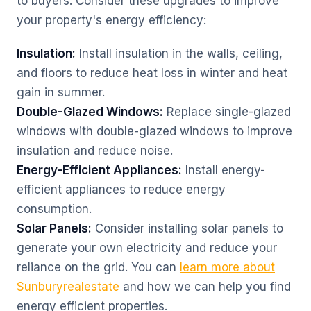
to buyers. Consider these upgrades to improve
your property's energy efficiency:
Insulation:
Install insulation in the walls, ceiling,
and floors to reduce heat loss in winter and heat
gain in summer.
Double-Glazed Windows:
Replace single-glazed
windows with double-glazed windows to improve
insulation and reduce noise.
Energy-Efficient Appliances:
Install energy-
efficient appliances to reduce energy
consumption.
Solar Panels:
Consider installing solar panels to
generate your own electricity and reduce your
reliance on the grid. You can
learn more about
Sunburyrealestate
and how we can help you find
energy efficient properties.