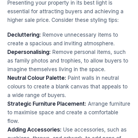
Presenting your property in its best light is
essential for attracting buyers and achieving a
higher sale price. Consider these styling tips:
Decluttering:
Remove unnecessary items to
create a spacious and inviting atmosphere.
Depersonalising:
Remove personal items, such
as family photos and trophies, to allow buyers to
imagine themselves living in the space.
Neutral Colour Palette:
Paint walls in neutral
colours to create a blank canvas that appeals to
a wide range of buyers.
Strategic Furniture Placement:
Arrange furniture
to maximise space and create a comfortable
flow.
Adding Accessories:
Use accessories, such as