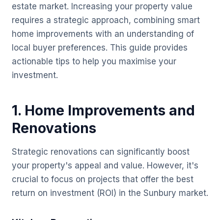
estate market. Increasing your property value
requires a strategic approach, combining smart
home improvements with an understanding of
local buyer preferences. This guide provides
actionable tips to help you maximise your
investment.
1. Home Improvements and
Renovations
Strategic renovations can significantly boost
your property's appeal and value. However, it's
crucial to focus on projects that offer the best
return on investment (ROI) in the Sunbury market.