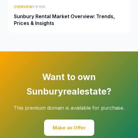
• 6 min
OVERVIEW
Sunbury Rental Market Overview: Trends,
Prices & Insights
Want to own
Sunburyrealestate?
This premium domain is available for purchase.
Make an Offer