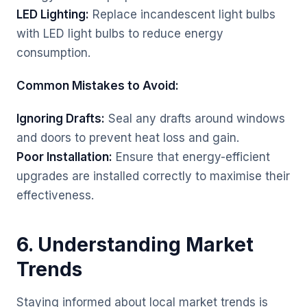
LED Lighting:
Replace incandescent light bulbs
with LED light bulbs to reduce energy
consumption.
Common Mistakes to Avoid:
Ignoring Drafts:
Seal any drafts around windows
and doors to prevent heat loss and gain.
Poor Installation:
Ensure that energy-efficient
upgrades are installed correctly to maximise their
effectiveness.
6. Understanding Market
Trends
Staying informed about local market trends is