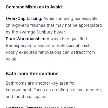
Common Mistakes to Avoid:
Over-Capitalising:
Avoid spending excessively
on high-end finishes that may not be appreciated
by the average Sunbury buyer.
Poor Workmanship:
Always hire qualified
tradespeople to ensure a professional finish.
Poorly executed renovations can detract from
value.
Bathroom Renovations
Bathrooms are another key area for
improvement. Focus on creating a clean, modern,
and functional space.