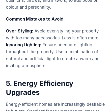
cushions, throws, and artwork, to add pops of
colour and personality.
Common Mistakes to Avoid:
Over-Styling:
Avoid over-styling your property
with too many accessories. Less is often more.
Ignoring Lighting:
Ensure adequate lighting
throughout the property. Use a combination of
natural and artificial light to create a warm and
inviting atmosphere.
5. Energy Efficiency
Upgrades
Energy-efficient homes are increasingly desirable