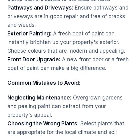
Pathways and Driveways:
Ensure pathways and
driveways are in good repair and free of cracks
and weeds.
Exterior Painting:
A fresh coat of paint can
instantly brighten up your property's exterior.
Choose colours that are modern and appealing.
Front Door Upgrade:
A new front door or a fresh
coat of paint can make a big difference.
Common Mistakes to Avoid:
Neglecting Maintenance:
Overgrown gardens
and peeling paint can detract from your
property's appeal.
Choosing the Wrong Plants:
Select plants that
are appropriate for the local climate and soil