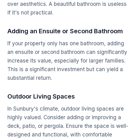
over aesthetics. A beautiful bathroom is useless
if it's not practical.
Adding an Ensuite or Second Bathroom
If your property only has one bathroom, adding
an ensuite or second bathroom can significantly
increase its value, especially for larger families.
This is a significant investment but can yield a
substantial return.
Outdoor Living Spaces
In Sunbury's climate, outdoor living spaces are
highly valued. Consider adding or improving a
deck, patio, or pergola. Ensure the space is well-
designed and functional, with comfortable