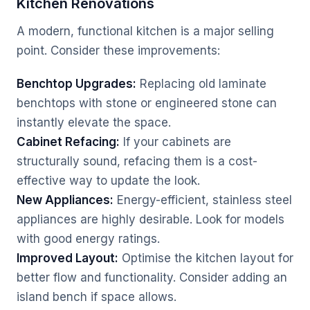
Kitchen Renovations
A modern, functional kitchen is a major selling
point. Consider these improvements:
Benchtop Upgrades:
Replacing old laminate
benchtops with stone or engineered stone can
instantly elevate the space.
Cabinet Refacing:
If your cabinets are
structurally sound, refacing them is a cost-
effective way to update the look.
New Appliances:
Energy-efficient, stainless steel
appliances are highly desirable. Look for models
with good energy ratings.
Improved Layout:
Optimise the kitchen layout for
better flow and functionality. Consider adding an
island bench if space allows.