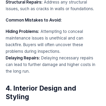
Structural Repairs:
Address any structural
issues, such as cracks in walls or foundations.
Common Mistakes to Avoid:
Hiding Problems:
Attempting to conceal
maintenance issues is unethical and can
backfire. Buyers will often uncover these
problems during inspections.
Delaying Repairs:
Delaying necessary repairs
can lead to further damage and higher costs in
the long run.
4. Interior Design and
Styling