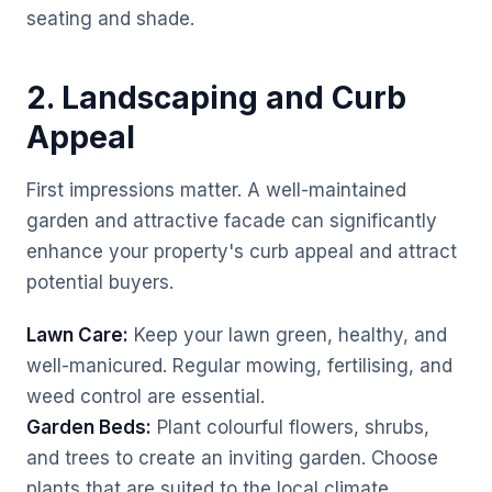
seating and shade.
2. Landscaping and Curb
Appeal
First impressions matter. A well-maintained
garden and attractive facade can significantly
enhance your property's curb appeal and attract
potential buyers.
Lawn Care:
Keep your lawn green, healthy, and
well-manicured. Regular mowing, fertilising, and
weed control are essential.
Garden Beds:
Plant colourful flowers, shrubs,
and trees to create an inviting garden. Choose
plants that are suited to the local climate.