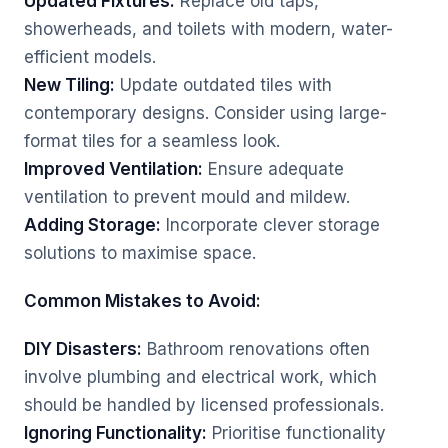
Updated Fixtures:
Replace old taps,
showerheads, and toilets with modern, water-
efficient models.
New Tiling:
Update outdated tiles with
contemporary designs. Consider using large-
format tiles for a seamless look.
Improved Ventilation:
Ensure adequate
ventilation to prevent mould and mildew.
Adding Storage:
Incorporate clever storage
solutions to maximise space.
Common Mistakes to Avoid:
DIY Disasters:
Bathroom renovations often
involve plumbing and electrical work, which
should be handled by licensed professionals.
Ignoring Functionality:
Prioritise functionality