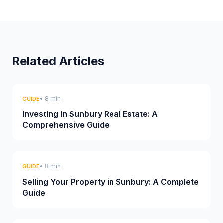
Related Articles
• 8 min
GUIDE
Investing in Sunbury Real Estate: A
Comprehensive Guide
• 8 min
GUIDE
Selling Your Property in Sunbury: A Complete
Guide