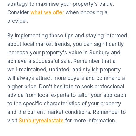
strategy to maximise your property's value.
Consider
what we offer
when choosing a
provider.
By implementing these tips and staying informed
about local market trends, you can significantly
increase your property's value in Sunbury and
achieve a successful sale. Remember that a
well-maintained, updated, and stylish property
will always attract more buyers and command a
higher price. Don't hesitate to seek professional
advice from local experts to tailor your approach
to the specific characteristics of your property
and the current market conditions. Remember to
visit
Sunburyrealestate
for more information.