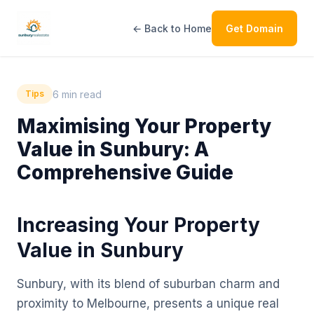
← Back to Home
Get Domain
6 min read
Tips
Maximising Your Property
Value in Sunbury: A
Comprehensive Guide
Increasing Your Property
Value in Sunbury
Sunbury, with its blend of suburban charm and
proximity to Melbourne, presents a unique real